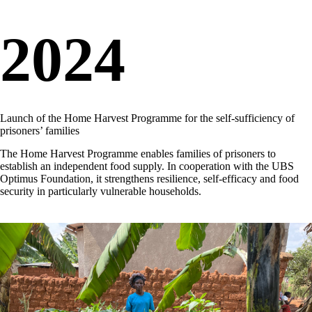
2024
Launch of the Home Harvest Programme for the self-sufficiency of
prisoners’ families
The Home Harvest Programme enables families of prisoners to
establish an independent food supply. In cooperation with the UBS
Optimus Foundation, it strengthens resilience, self-efficacy and food
security in particularly vulnerable households.