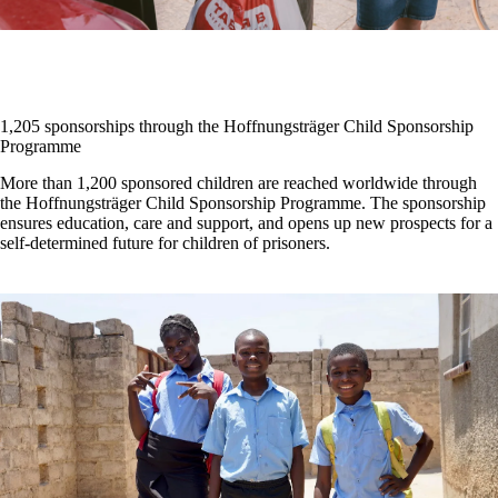
1,205 sponsorships through the Hoffnungsträger Child Sponsorship
Programme
More than 1,200 sponsored children are reached worldwide through
the Hoffnungsträger Child Sponsorship Programme. The sponsorship
ensures education, care and support, and opens up new prospects for a
self-determined future for children of prisoners.