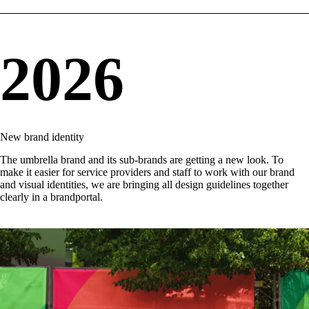
2026
New brand identity
The umbrella brand and its sub-brands are getting a new look. To
make it easier for service providers and staff to work with our brand
and visual identities, we are bringing all design guidelines together
clearly in a
brandportal
.