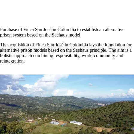
Purchase of Finca San José in Colombia to establish an alternative
prison system based on the Seehaus model
The acquisition of Finca San José in Colombia lays the foundation for
alternative prison models based on the Seehaus principle. The aim is a
holistic approach combining responsibility, work, community and
reintegration.