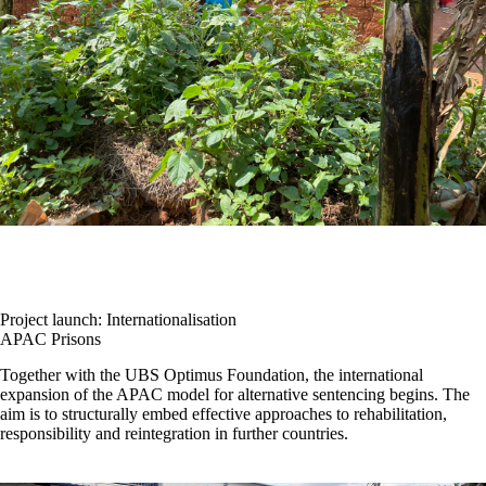
Project launch: Internationalisation
APAC Prisons
Together with the UBS Optimus Foundation, the international
expansion of the APAC model for alternative sentencing begins. The
aim is to structurally embed effective approaches to rehabilitation,
responsibility and reintegration in further countries.