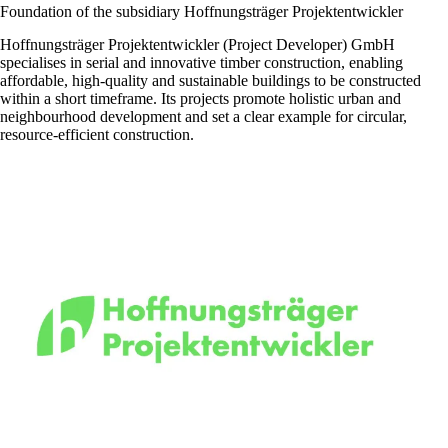
Foundation of the subsidiary Hoffnungsträger Projektentwickler
Hoffnungsträger Projektentwickler (Project Developer) GmbH
specialises in serial and innovative timber construction, enabling
affordable, high-quality and sustainable buildings to be constructed
within a short timeframe. Its projects promote holistic urban and
neighbourhood development and set a clear example for circular,
resource-efficient construction.