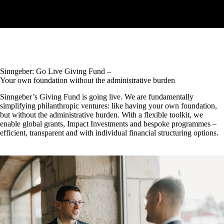
Sinngeber: Go Live Giving Fund –
Your own foundation without the administrative burden
Sinngeber’s Giving Fund is going live. We are fundamentally
simplifying philanthropic ventures: like having your own foundation,
but without the administrative burden. With a flexible toolkit, we
enable global grants, Impact Investments and bespoke programmes –
efficient, transparent and with individual financial structuring options.