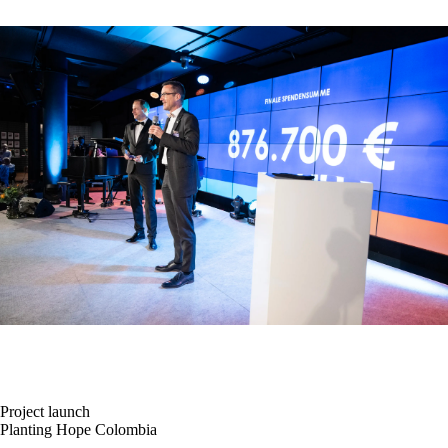
Project launch
Planting Hope Colombia