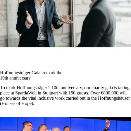
Hoffnungsträger Gala to mark the
10th anniversary
To mark Hoffnungsträger’s 10th anniversary, our charity gala is taking
place at SpardaWelt in Stuttgart with 150 guests. Over €800,000 will
go towards the vital inclusive work carried out in the Hoffnungshäuser
(Houses of Hope).