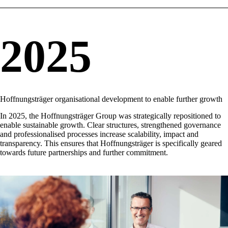
2025
Hoffnungsträger organisational development to enable further growth
In 2025, the Hoffnungsträger Group was strategically repositioned to
enable sustainable growth. Clear structures, strengthened governance
and professionalised processes increase scalability, impact and
transparency. This ensures that Hoffnungsträger is specifically geared
towards future partnerships and further commitment.