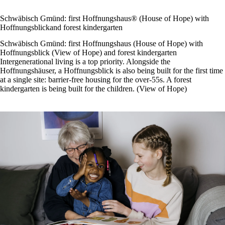
Schwäbisch Gmünd: first Hoffnungshaus® (House of Hope) with
Hoffnungsblickand forest kindergarten
Schwäbisch Gmünd: first Hoffnungshaus (House of Hope) with
Hoffnungsblick (View of Hope) and forest kindergarten
Intergenerational living is a top priority. Alongside the
Hoffnungshäuser, a Hoffnungsblick is also being built for the first time
at a single site: barrier-free housing for the over-55s. A forest
kindergarten is being built for the children. (View of Hope)