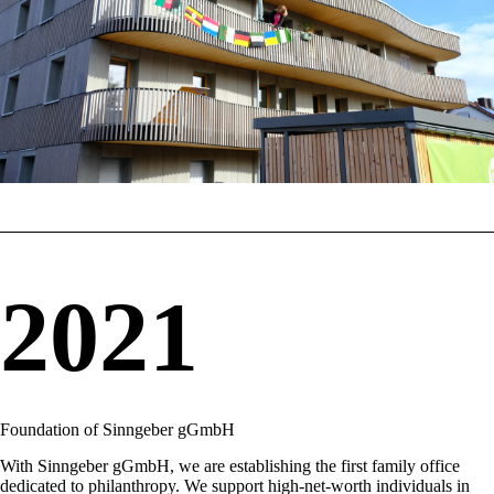
2021
Foundation of Sinngeber gGmbH
With Sinngeber gGmbH, we are establishing the first family office
dedicated to philanthropy. We support high-net-worth individuals in