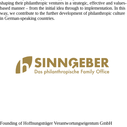
shaping their philanthropic ventures in a strategic, effective and values-
based manner – from the initial idea through to implementation. In this
way, we contribute to the further development of philanthropic culture
in German-speaking countries.
Founding of Hoffnungsträger Verantwortungs­eigentum GmbH