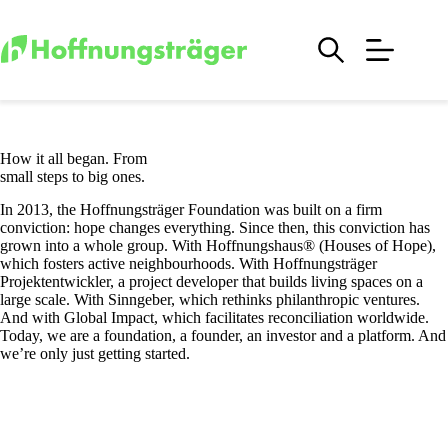
Skip
to
content
How it all began. From
small steps to big ones.
In 2013, the Hoffnungsträger Foundation was built on a firm
conviction: hope changes everything. Since then, this conviction has
grown into a whole group. With Hoffnungshaus® (Houses of Hope),
which fosters active neighbourhoods. With Hoffnungsträger
Projektentwickler, a project developer that builds living spaces on a
large scale. With Sinngeber, which rethinks philanthropic ventures.
And with Global Impact, which facilitates reconciliation worldwide.
Today, we are a foundation, a founder, an investor and a platform. And
we’re only just getting started.