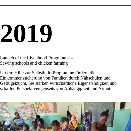
2019
Launch of the Livelihood Programme –
Sewing schools and chicken farming
Unsere Hilfe zur Selbsthilfe-Programme fördern die
Einkommenssicherung von Familien durch Nähschulen und
Geflügelzucht. Sie stärken wirtschaftliche Eigenständigkeit und
schaffen Perspektiven jenseits von Abhängigkeit und Armut.