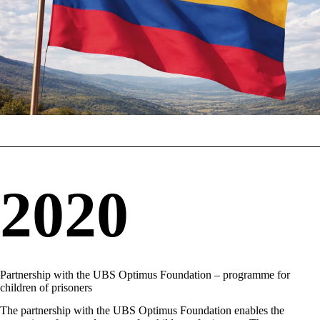
2020
Partnership with the UBS Optimus Foundation – programme for
children of prisoners
The partnership with the UBS Optimus Foundation enables the