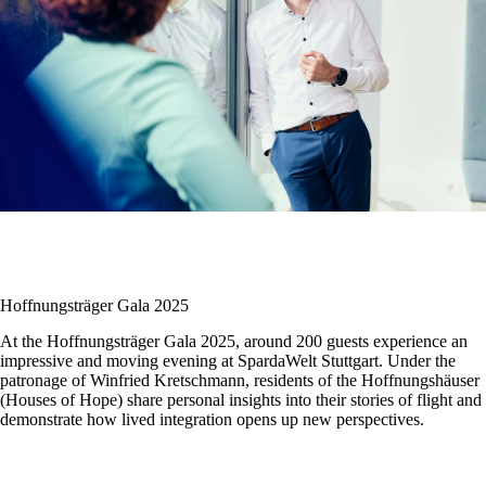
Hoffnungsträger Gala 2025
At the Hoffnungsträger Gala 2025, around 200 guests experience an
impressive and moving evening at SpardaWelt Stuttgart. Under the
patronage of
Winfried Kretschmann
, residents of the Hoffnungshäuser
(Houses of Hope) share personal insights into their stories of flight and
demonstrate how lived integration opens up new perspectives.