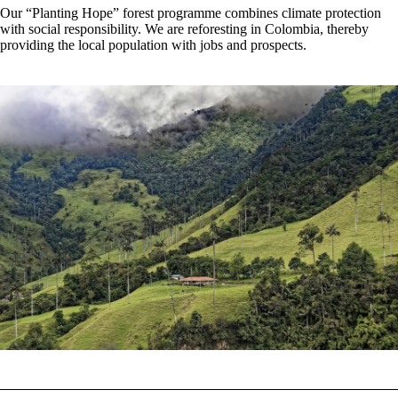
Our “Planting Hope” forest programme combines climate protection
with social responsibility. We are reforesting in Colombia, thereby
providing the local population with jobs and prospects.