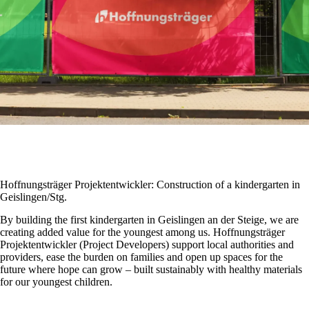
Hoffnungsträger Projektentwickler: Construction of a kindergarten in
Geislingen/Stg.
By building the first kindergarten in Geislingen an der Steige, we are
creating added value for the youngest among us. Hoffnungsträger
Projektentwickler (Project Developers) support local authorities and
providers, ease the burden on families and open up spaces for the
future where hope can grow – built sustainably with healthy materials
for our youngest children.