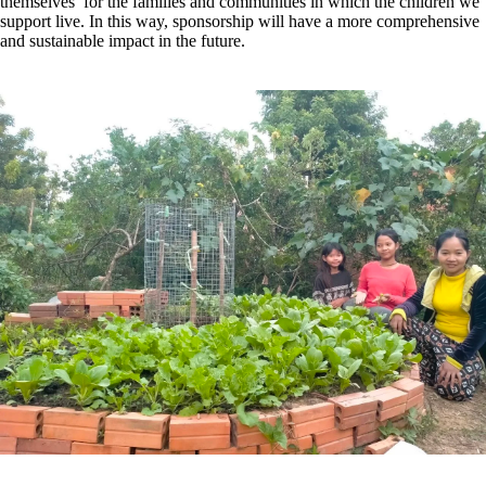
themselves’ for the families and communities in which the children we
support live. In this way, sponsorship will have a more comprehensive
and sustainable impact in the future.