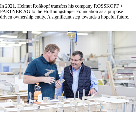
In 2021, Helmut Roßkopf transfers his company ROSSKOPF +
PARTNER AG to the Hoffnungsträger Foundation as a purpose-
driven ownership entity. A significant step towards a hopeful future.