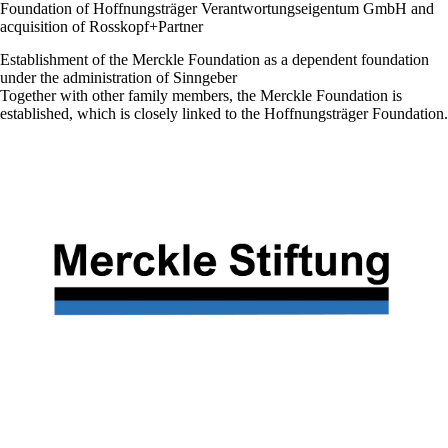
Foundation of Hoffnungsträger Verantwortungseigentum GmbH and
acquisition of Rosskopf+Partner
Establishment of the Merckle Foundation as a dependent foundation
under the administration of Sinngeber
Together with other family members, the Merckle Foundation is
established, which is closely linked to the Hoffnungsträger Foundation.