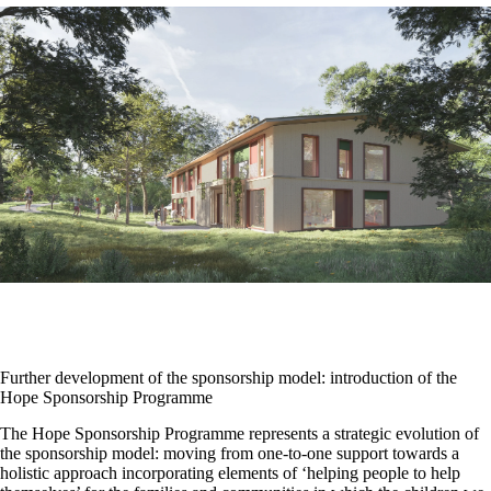
Further development of the sponsorship model: introduction of the
Hope Sponsorship Programme
The Hope Sponsorship Programme represents a strategic evolution of
the sponsorship model: moving from one-to-one support towards a
holistic approach incorporating elements of ‘helping people to help