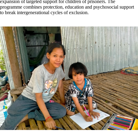
expansion of targeted support for children of prisoners. The
programme combines protection, education and psychosocial support
to break intergenerational cycles of exclusion.