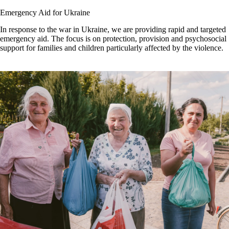
Emergency Aid for Ukraine
In response to the war in Ukraine, we are providing rapid and targeted
emergency aid. The focus is on protection, provision and psychosocial
support for families and children particularly affected by the violence.