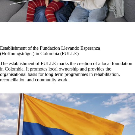
Establishment of the Fundacion Llevando Esperanza
(Hoffnungsträger) in Colombia (FULLE)
The establishment of FULLE marks the creation of a local foundation
in Colombia. It promotes local ownership and provides the
organisational basis for long-term programmes in rehabilitation,
reconciliation and community work.