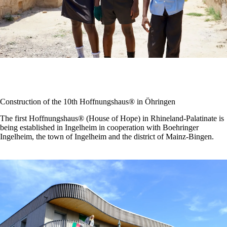
Construction of the 10th Hoffnungshaus® in Öhringen
The first Hoffnungshaus® (House of Hope) in Rhineland-Palatinate is
being established in Ingelheim in cooperation with Boehringer
Ingelheim, the town of Ingelheim and the district of Mainz-Bingen.