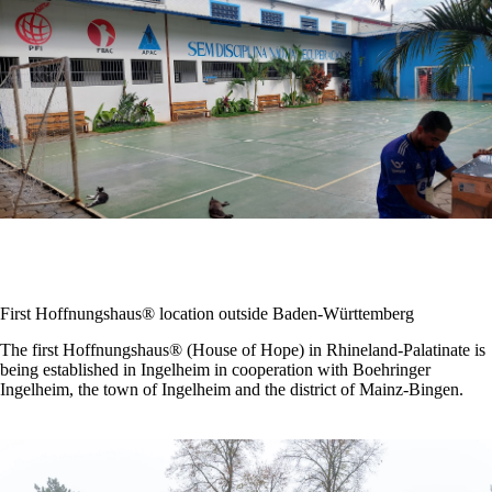
First Hoffnungshaus® location outside Baden-Württemberg
The first Hoffnungshaus® (House of Hope) in Rhineland-Palatinate is
being established in Ingelheim in cooperation with Boehringer
Ingelheim, the town of Ingelheim and the district of Mainz-Bingen.