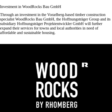
Investment in WoodRocks Bau GmbH
Through an investment in the Vorarlberg-based timber construction
specialist
WoodRocks Bau GmbH
, the Hoffnungsträger Group and its
subsidiary
Hoffnungsträger Projektentwickler GmbH
will further
expand their services for towns and local authorities in need of
affordable and sustainable housing.