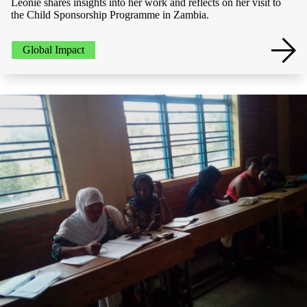
Leonie shares insights into her work and reflects on her visit to
the Child Sponsorship Programme in Zambia.
Global Impact