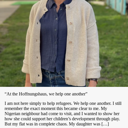
“At the Hoffnungshaus, we help one another”
I am not here simply to help refugees. We help one another. I still
remember the exact moment this became clear to me. My
Nigerian neighbour had come to visit, and I wanted to show her
how she could support her children’s development through play.
But my flat was in complete chaos. My daughter was […]