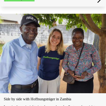
Side by side with Hoffnungsträger in Zambia