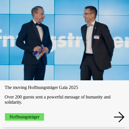
The moving­­ Hoffnungsträger Gala 2025
Over 200 guests sent a powerful message of humanity and
solidarity.
Hoffnungsträger