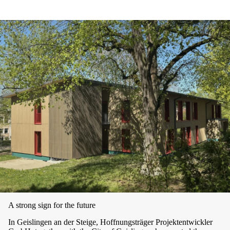
A strong sign for the future
In Geislingen an der Steige, Hoffnungsträger Projektentwickler