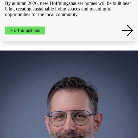
By autumn 2026, new Hoffnungshäuser homes will be built near
Ulm, creating sustainable living spaces and meaningful
opportunities for the local community.
Hoffnungshaus