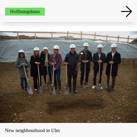
Hoffnungshaus
New neighbourhood in Ulm