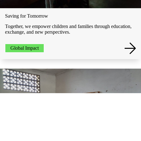
Saving for Tomorrow
Together, we empower children and families through education,
exchange, and new perspectives.
Global Impact