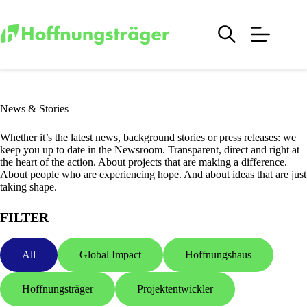
Skip
to
content
News & Stories
Whether it’s the latest news, background stories or press releases: we
keep you up to date in the Newsroom. Transparent, direct and right at
the heart of the action. About projects that are making a difference.
About people who are experiencing hope. And about ideas that are just
taking shape.
FILTER
All
Global Impact
Hoffnungshaus
Hoffnungsträger
Projektentwickler