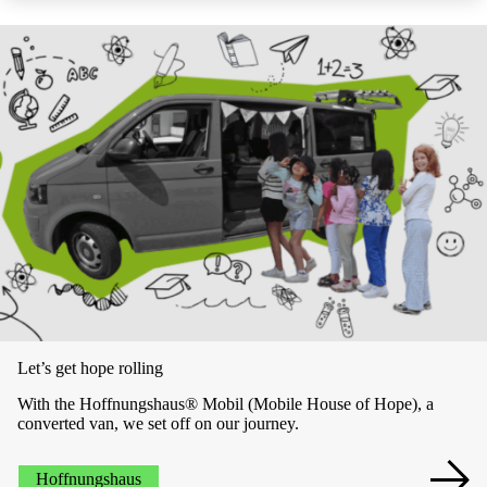
Let’s get hope rolling
With the Hoffnungshaus® Mobil (Mobile House of Hope), a
converted van, we set off on our journey.
Hoffnungshaus