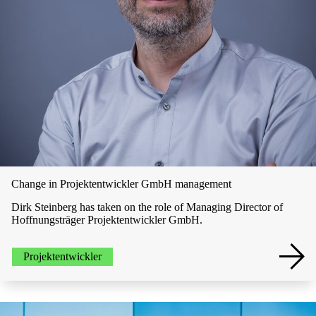
Change in Projektentwickler GmbH management
Dirk Steinberg has taken on the role of Managing Director of
Hoffnungsträger Projektentwickler GmbH.
Projektentwickler