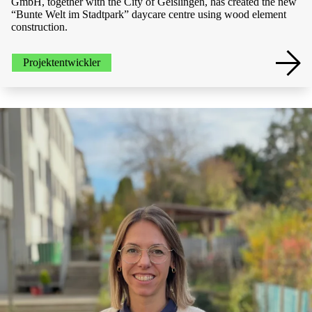
GmbH, together with the City of Geislingen, has created the new
“Bunte Welt im Stadtpark” daycare centre using wood element
construction.
Projektentwickler